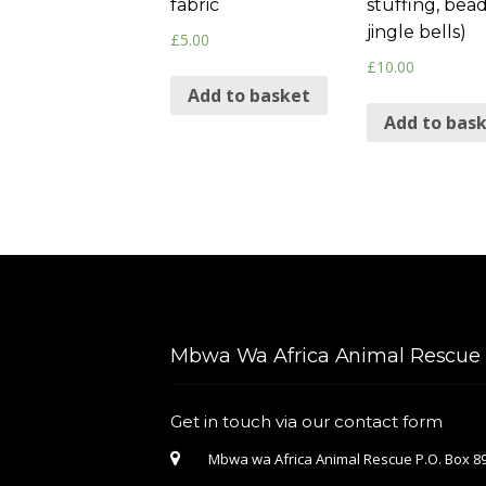
fabric
stuffing, bead
jingle bells)
£
5.00
£
10.00
Add to basket
Add to bas
Mbwa Wa Africa Animal Rescue &
Get in touch via our contact form
Mbwa wa Africa Animal Rescue P.O. Box 89