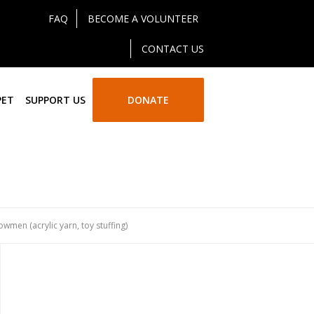
FAQ
BECOME A VOLUNTEER
CONTACT US
PET
SUPPORT US
DONATE
wmen (acrylic yarn, toy stuffing)