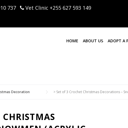
910 737
Vet Clinic +255 627 593 149
HOME
ABOUT US
ADOPT A 
istmas Decoration
>
Set of 3 Crochet Christmas Decorations – Sno
T CHRISTMAS