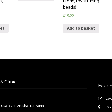
s,
fabric, toy stuffing,
beads)
£
10.00
ket
Add to basket
 Clinic
Four 
www
 Usa River, Arusha, Tanzania
Spi