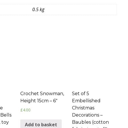
0.5 kg
Crochet Snowman,
Set of 5
Height 15cm – 6″
Embellished
ee
Christmas
£
4.00
 Bells
Decorations –
, toy
Baubles (cotton
Add to basket