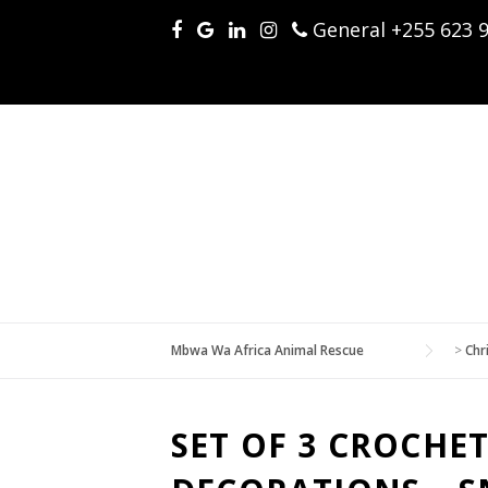
Skip
General +255 623 
to
content
Mbwa Wa Africa Animal Rescue
>
Chr
SET OF 3 CROCHE