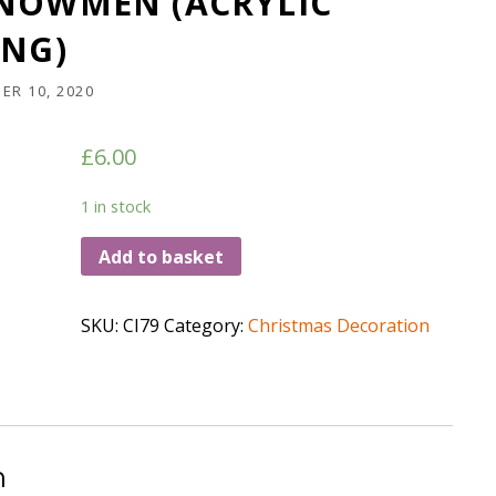
SNOWMEN (ACRYLIC
ING)
ER 10, 2020
£
6.00
1 in stock
Add to basket
SKU:
CI79
Category:
Christmas Decoration
n