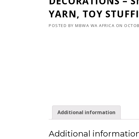
DECORATIONS – 
YARN, TOY STUFF
POSTED BY
MBWA WA AFRICA
ON
OCTOB
Additional information
Additional informatio