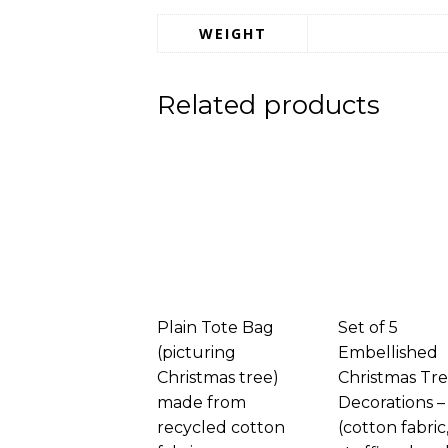
WEIGHT
Related products
Plain Tote Bag
Set of 5
(picturing
Embellished
Christmas tree)
Christmas Tr
made from
Decorations –
recycled cotton
(cotton fabric