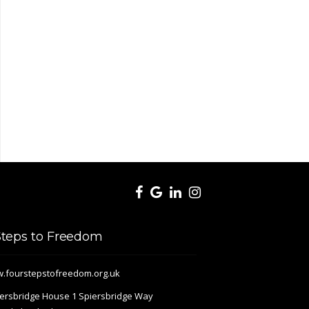
Steps to Freedom
.fourstepstofreedom.org.uk
ersbridge House 1 Spiersbridge Way