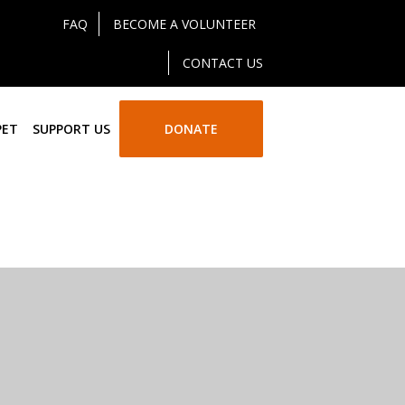
FAQ
BECOME A VOLUNTEER
CONTACT US
PET
SUPPORT US
DONATE