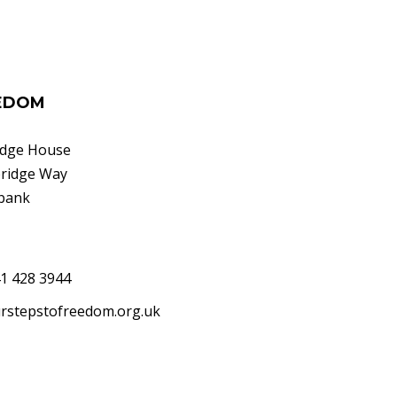
EEDOM
idge House
bridge Way
bank
41 428 3944
rstepstofreedom.org.uk