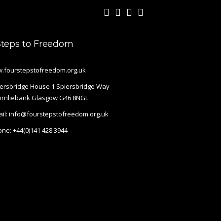
Steps to Freedom
.fourstepstofreedom.org.uk
ersbridge House 1 Spiersbridge Way
ornliebank Glasgow G46 8NGL
il:
info@fourstepstofreedom.org.uk
one:
+44(0)141 428 3944