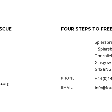
SCUE
FOUR STEPS TO FR
Spiersbr
1 Spiers
Thornlie
Glasgow
G46 8NG
PHONE
+44 (0)1
a.org
EMAIL
info@fou