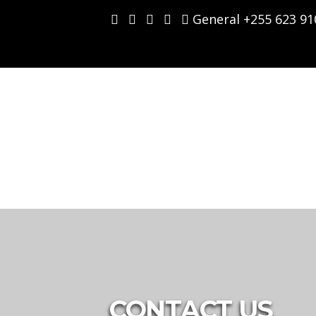
Skip
General +255 623 91
to
content
CONTACT US