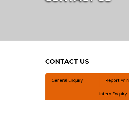
CONTACT US
General Enquiry
Report Anim
Intern Enquiry