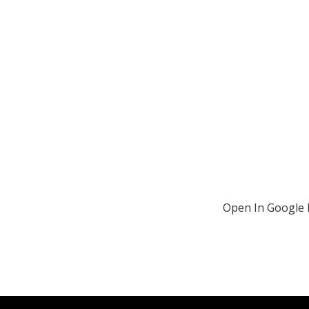
Open In Google