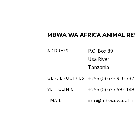
MBWA WA AFRICA ANIMAL RE
ADDRESS
P.O. Box 89
Usa River
Tanzania
GEN. ENQUIRIES
+255 (0) 623 910 737
VET. CLINIC
+255 (0) 627 593 149
EMAIL
info@mbwa-wa-afric