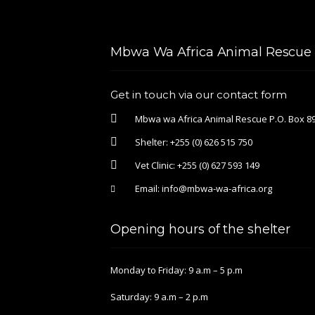
Mbwa Wa Africa Animal Rescue &
Get in touch via our contact form
Mbwa wa Africa Animal Rescue P.O. Box 89
Shelter:
+255 (0) 626 515 750
Vet Clinic:
+255 (0) 627 593 149
Email:
info@mbwa-wa-africa.org
Opening hours of the shelter
Monday to Friday: 9 a.m – 5 p.m
Saturday: 9 a.m – 2 p.m