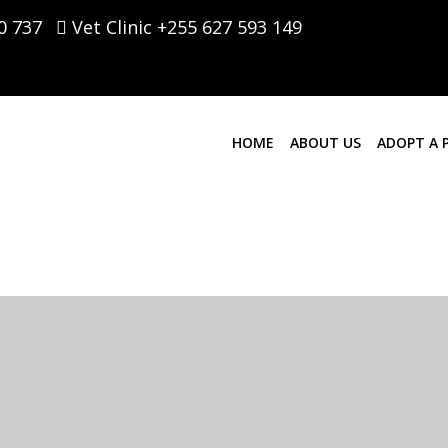
0 737
Vet Clinic +255 627 593 149
HOME
ABOUT US
ADOPT A 