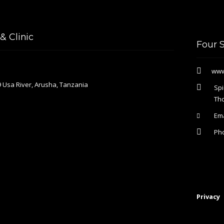
 Clinic
Four 
www
 Usa River, Arusha, Tanzania
Spi
Th
Ema
Ph
Privacy