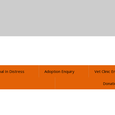
al In Distress
Adoption Enquiry
Vet Clinic E
Donati