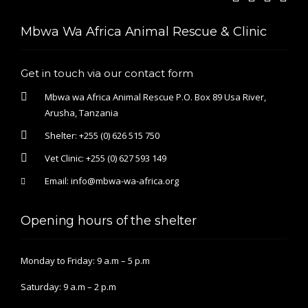
Mbwa Wa Africa Animal Rescue & Clinic
Get in touch via our contact form
Mbwa wa Africa Animal Rescue P.O. Box 89 Usa River,
Arusha, Tanzania
Shelter:
+255 (0) 626 515 750
Vet Clinic:
+255 (0) 627 593 149
Email:
info@mbwa-wa-africa.org
Opening hours of the shelter
Monday to Friday: 9 a.m – 5 p.m
Saturday: 9 a.m – 2 p.m