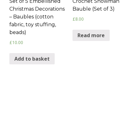
Set of 5 Embellished
Crochet Snowman
Christmas Decorations
Bauble (Set of 3)
– Baubles (cotton
£
8.00
fabric, toy stuffing,
beads)
Read more
£
10.00
Add to basket