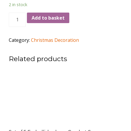
2 in stock
Crochet
Add to basket
Snowman,
Height
15cm
Category:
Christmas Decoration
-
6"
Related products
quantity