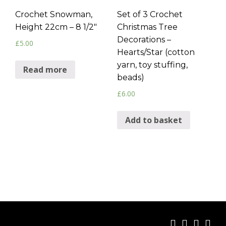
Crochet Snowman,
Set of 3 Crochet
Height 22cm – 8 1/2″
Christmas Tree
Decorations –
£
5.00
Hearts/Star (cotton
yarn, toy stuffing,
Read more
beads)
£
6.00
Add to basket