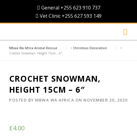
Skip
General +255 623 910 737
to
Vet Clinic +255 627 593 149
content
Mbwa Wa Africa Animal Rescue
>
Christmas Decoration
>
Crochet Snowman, Height 15cm – 6″
CROCHET SNOWMAN,
HEIGHT 15CM – 6″
POSTED BY
MBWA WA AFRICA
ON
NOVEMBER 20, 2020
£
4.00