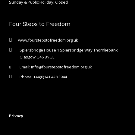
Sunday & Public Holiday: Closed
Four Steps to Freedom
www.fourstepstofreedom.org.uk
Spiersbridge House 1 Spiersbridge Way Thornliebank
Glasgow G46 8NGL
Email:
info@fourstepstofreedom.org.uk
Phone:
+44(0)141 428 3944
Privacy